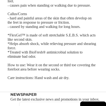
feet.
- causes pain when standing or walking due to pressure.
Callus/Corns
- hard and painful areas of the skin that often develop on
the feet in response to pressure or friction.
- caused by standing and walking for long hours.
*FlexGel™ is made of soft stretchable S.E.B.S. which acts
like second skin.
*Helps absorb shock, while relieving pressure and shearing
force.
*Treated with BioFresh® antimicrobial solution to
eliminate bad odor.
How to use: Wear it on the second or third toe covering the
forefoot area before wearing socks.
Care instructions: Hand wash and air dry.
NEWSPAPER
Get the latest exclusive news and promotions in your inbox.