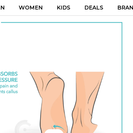
EN
WOMEN
KIDS
DEALS
BRA