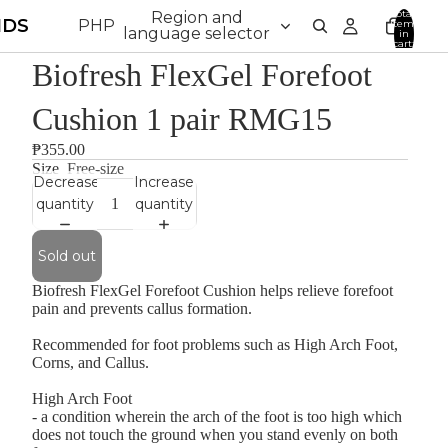
Total
Region and
NDS
PHP
items
language selector
in
cart:
0
Biofresh FlexGel Forefoot
Cushion 1 pair RMG15
₱355.00
Size
Free-size
Decrease
Increase
quantity
quantity
Sold out
Biofresh FlexGel Forefoot Cushion helps relieve forefoot
pain and prevents callus formation.
Recommended for foot problems such as High Arch Foot,
Corns, and Callus.
High Arch Foot
- a condition wherein the arch of the foot is too high which
does not touch the ground when you stand evenly on both