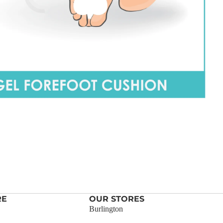
RE
OUR STORES
Burlington