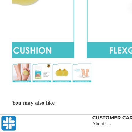
You may also like
CUSTOMER CA
About Us