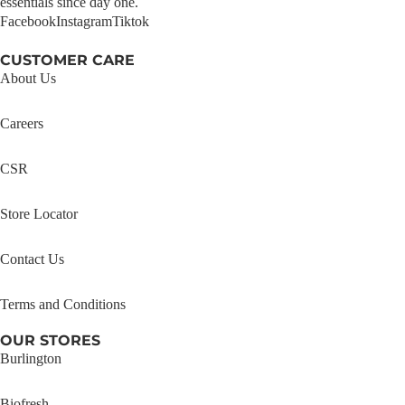
essentials since day one.
Facebook
Instagram
Tiktok
CUSTOMER CARE
About Us
Careers
CSR
Store Locator
Contact Us
Terms and Conditions
OUR STORES
Burlington
Biofresh