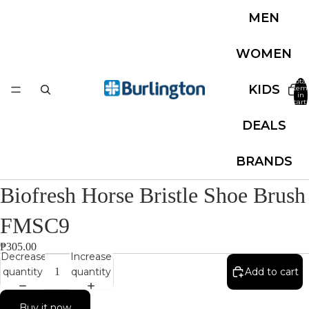
MEN
WOMEN
Total
KIDS
item
in
cart:
0
DEALS
BRANDS
Biofresh Horse Bristle Shoe Brush
FMSC9
₱305.00
Decrease
Increase
quantity
quantity
Add to cart
Buy it now