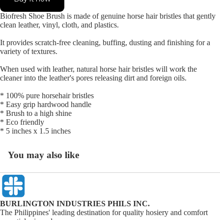
Biofresh Shoe Brush is made of genuine horse hair bristles that gently
clean leather, vinyl, cloth, and plastics.
It provides scratch-free cleaning, buffing, dusting and finishing for a
variety of textures.
When used with leather, natural horse hair bristles will work the
cleaner into the leather's pores releasing dirt and foreign oils.
* 100% pure horsehair bristles
* Easy grip hardwood handle
* Brush to a high shine
* Eco friendly
* 5 inches x 1.5 inches
You may also like
BURLINGTON INDUSTRIES PHILS INC.
The Philippines' leading destination for quality hosiery and comfort