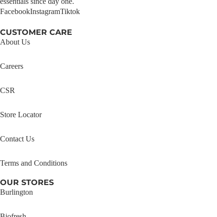
essentials since day one.
Facebook
Instagram
Tiktok
CUSTOMER CARE
About Us
Careers
CSR
Store Locator
Contact Us
Terms and Conditions
OUR STORES
Burlington
Biofresh