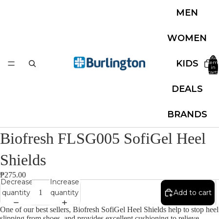
MEN
WOMEN
Total
KIDS
item
in
cart:
0
DEALS
BRANDS
Biofresh FLSG005 SofiGel Heel
Shields
₱275.00
Decrease
Increase
quantity
quantity
Add to cart
One of our best sellers, Biofresh SofiGel Heel Shields help to stop heel
slipping from shoes, and provides excellent cushioning to relieve