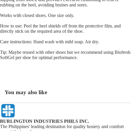
rubbing on the heel, avoiding bruises and sores.
Works with closed shoes. One size only.
How to use: Peel the heel shields off from the protective film, and
directly stick on the required area of the shoe.
Care instructions: Hand wash with mild soap. Air dry.
Tip: Maybe reused with other shoes but we recommend using Biofresh
SofiGel per shoe for optimal performance.
You may also like
BURLINGTON INDUSTRIES PHILS INC.
The Philippines' leading destination for quality hosiery and comfort