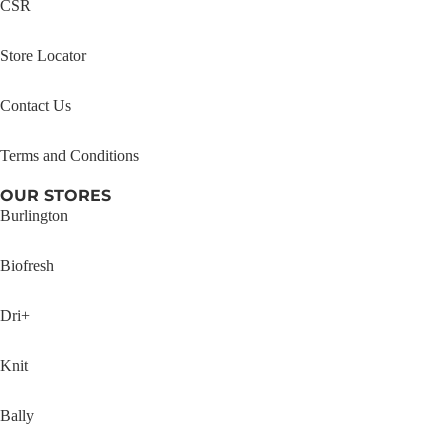
CSR
Store Locator
Contact Us
Terms and Conditions
OUR STORES
Burlington
Biofresh
Dri+
Knit
Bally