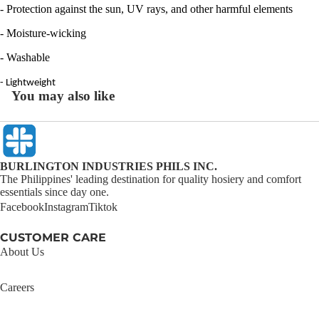
- Protection against the sun, UV rays, and other harmful elements
- Moisture-wicking
- Washable
- Lightweight
You may also like
BURLINGTON INDUSTRIES PHILS INC.
The Philippines' leading destination for quality hosiery and comfort
essentials since day one.
Facebook
Instagram
Tiktok
CUSTOMER CARE
About Us
Careers