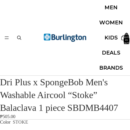
MEN
WOMEN
Total
KIDS
item
in
cart:
0
DEALS
BRANDS
Dri Plus x SpongeBob Men's
Washable Aircool “Stoke”
Balaclava 1 piece SBDMB4407
₱505.00
Color
STOKE