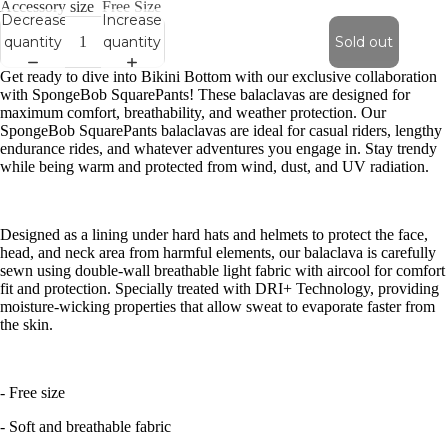
Accessory size
Free Size
Decrease
Increase
quantity
quantity
Sold out
Get ready to dive into Bikini Bottom with our exclusive collaboration
with SpongeBob SquarePants! These balaclavas are designed for
maximum comfort, breathability, and weather protection. Our
SpongeBob SquarePants balaclavas are ideal for casual riders, lengthy
endurance rides, and whatever adventures you engage in. Stay trendy
while being warm and protected from wind, dust, and UV radiation.
Designed as a lining under hard hats and helmets to protect the face,
head, and neck area from harmful elements, our balaclava is carefully
sewn using double-wall breathable light fabric with aircool for comfort
fit and protection. Specially treated with DRI+ Technology, providing
moisture-wicking properties that allow sweat to evaporate faster from
the skin.
- Free size
- Soft and breathable fabric