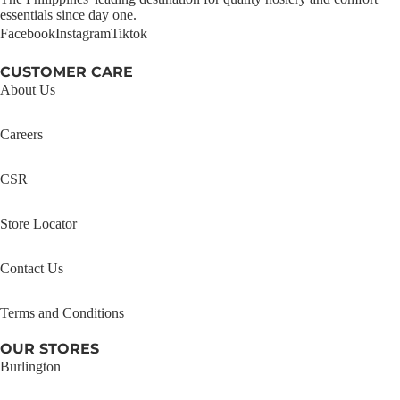
essentials since day one.
Facebook
Instagram
Tiktok
CUSTOMER CARE
About Us
Careers
CSR
Store Locator
Contact Us
Terms and Conditions
OUR STORES
Burlington