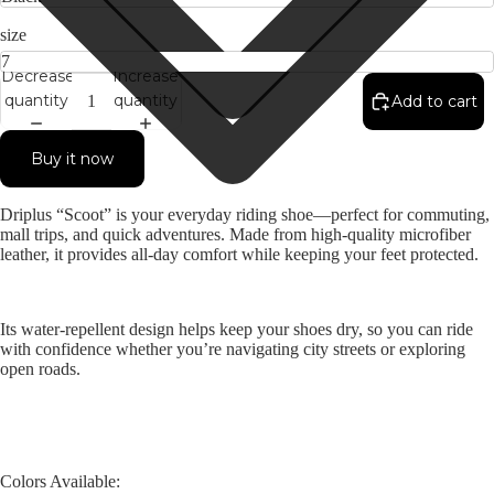
size
Decrease
Increase
quantity
quantity
Add to cart
Buy it now
Driplus “Scoot” is your everyday riding shoe—perfect for commuting,
mall trips, and quick adventures. Made from high-quality microfiber
leather, it provides all-day comfort while keeping your feet protected.
Its water-repellent design helps keep your shoes dry, so you can ride
with confidence whether you’re navigating city streets or exploring
open roads.
Colors Available: