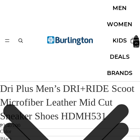
MEN
WOMEN
Total
KIDS
item
in
cart:
0
DEALS
BRANDS
Dri Plus Men’s DRI+RIDE Scoot
Microfiber Leather Mid Cut
Sneaker Shoes HDMH531
₱3,405.00
Color