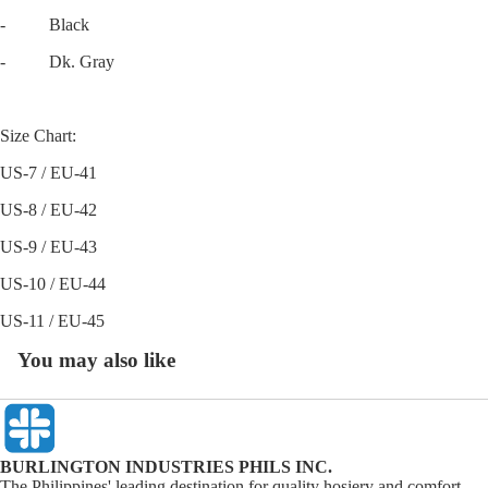
- Black
- Dk. Gray
Size Chart:
US-7 / EU-41
US-8 / EU-42
US-9 / EU-43
US-10 / EU-44
US-11 / EU-45
You may also like
BURLINGTON INDUSTRIES PHILS INC.
The Philippines' leading destination for quality hosiery and comfort