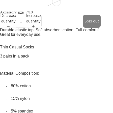
Accessory size
7/10
Decrease
Increase
quantity
quantity
Sold out
Durable elastic top. Soft absorbent cotton. Full comfort fit.
Great for everyday use.
Thin Casual Socks
3 pairs in a pack
Material Composition:
-
80% cotton
-
15% nylon
-
5% spandex