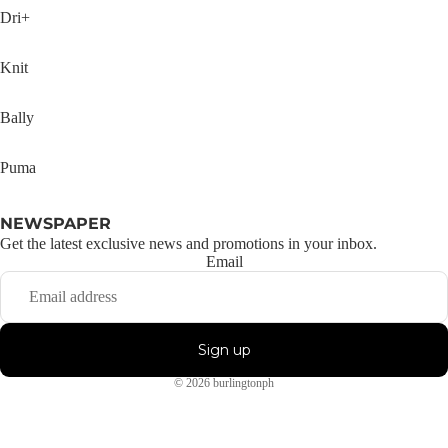
Dri+
Knit
Bally
Puma
NEWSPAPER
Get the latest exclusive news and promotions in your inbox.
Email
Sign up
© 2026
burlingtonph