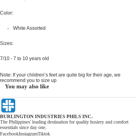
Color:
-
White Assorted
Sizes:
7/10 - 7 to 10 years old
Note: If your children’s feet are quite big for their age, we
recommend you to size up
You may also like
BURLINGTON INDUSTRIES PHILS INC.
The Philippines' leading destination for quality hosiery and comfort
essentials since day one.
Facebook
Instagram
Tiktok