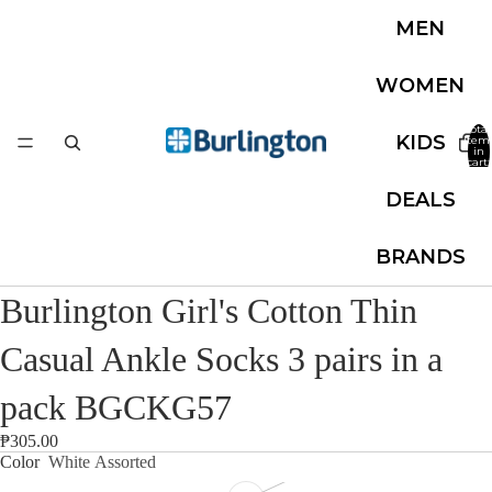
MEN
WOMEN
Total
KIDS
item
in
cart:
0
DEALS
BRANDS
Burlington Girl's Cotton Thin
Casual Ankle Socks 3 pairs in a
pack BGCKG57
₱305.00
Color
White Assorted