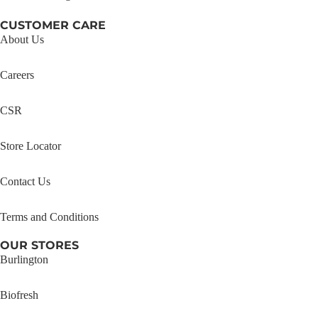
CUSTOMER CARE
About Us
Careers
CSR
Store Locator
Contact Us
Terms and Conditions
OUR STORES
Burlington
Biofresh